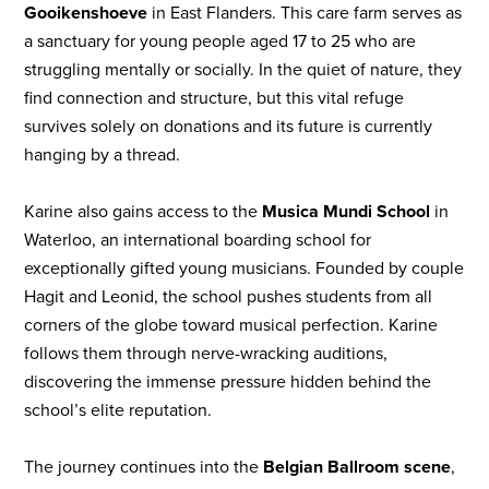
Gooikenshoeve
in East Flanders. This care farm serves as
a sanctuary for young people aged 17 to 25 who are
struggling mentally or socially. In the quiet of nature, they
find connection and structure, but this vital refuge
survives solely on donations and its future is currently
hanging by a thread.
Karine also gains access to the
Musica Mundi School
in
Waterloo, an international boarding school for
exceptionally gifted young musicians. Founded by couple
Hagit and Leonid, the school pushes students from all
corners of the globe toward musical perfection. Karine
follows them through nerve-wracking auditions,
discovering the immense pressure hidden behind the
school’s elite reputation.
The journey continues into the
Belgian Ballroom scene
,