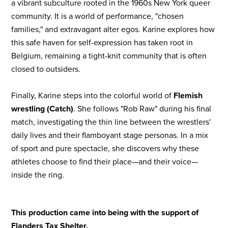
a vibrant subculture rooted in the 1960s New York queer
community. It is a world of performance, "chosen
families," and extravagant alter egos. Karine explores how
this safe haven for self-expression has taken root in
Belgium, remaining a tight-knit community that is often
closed to outsiders.
Finally, Karine steps into the colorful world of
Flemish
wrestling (Catch)
. She follows "Rob Raw" during his final
match, investigating the thin line between the wrestlers'
daily lives and their flamboyant stage personas. In a mix
of sport and pure spectacle, she discovers why these
athletes choose to find their place—and their voice—
inside the ring.
This production came into being with the support of
Flanders Tax Shelter.