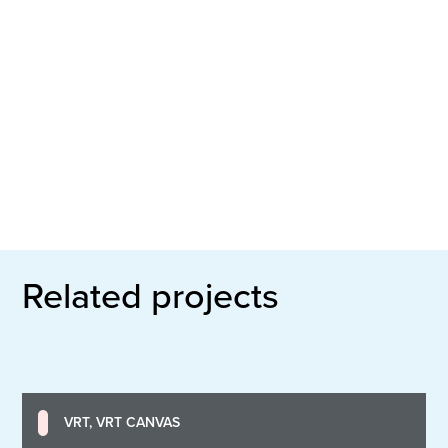
Related projects
VRT, VRT CANVAS