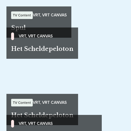
VRT, VRT CANVAS
TV Content
Spul
VRT, VRT CANVAS
Het Scheldepeloton
VRT, VRT CANVAS
TV Content
Het Scheldepeloton
VRT, VRT CANVAS