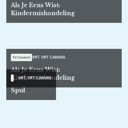
Als Je Eens Wist:
Kindermishandeling
VRT, VRT CANVAS
TV Content
Als Je Eens Wist:
Kindermishandeling
VRT, VRT CANVAS
Spul