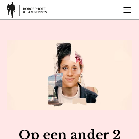
Op een ander 2