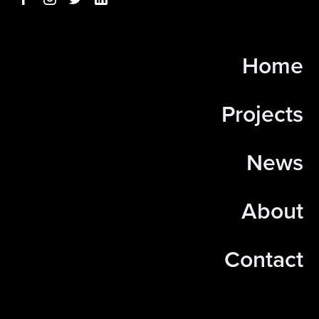
Home
Projects
News
About
Contact