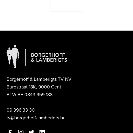
Contact Us
Borgerhoff & Lamberigts TV NV
Burgstraat 18K, 9000 Gent
BTW BE 0843 959 188
09 396 33 30
tv@borgerhoff-lamberigts.be