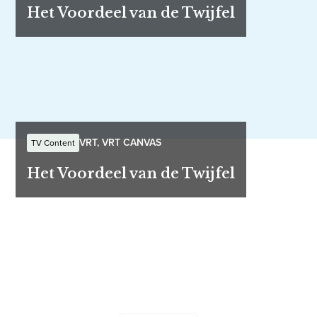
Het Voordeel van de Twijfel
VRT, VRT CANVAS
TV Content
Het Voordeel van de Twijfel
Let's work together
Send us your ideas and questions - our team will be in
touch shortly.