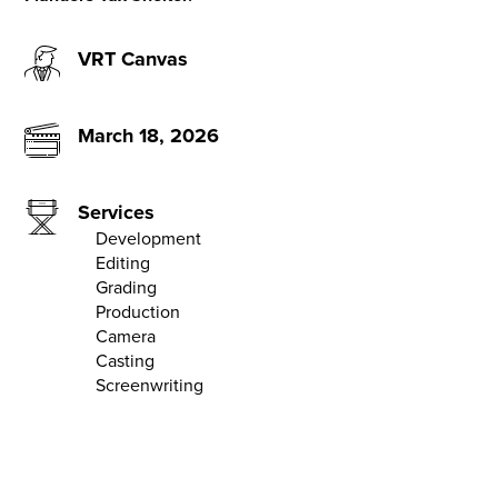
VRT Canvas
March 18, 2026
Services
Development
Editing
Grading
Production
Camera
Casting
Screenwriting