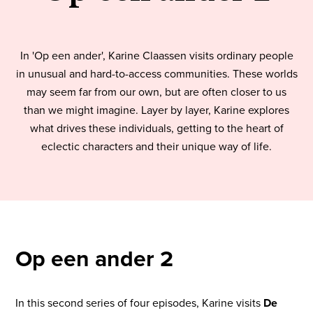
In 'Op een ander', Karine Claassen visits ordinary people
in unusual and hard-to-access communities. These worlds
may seem far from our own, but are often closer to us
than we might imagine. Layer by layer, Karine explores
what drives these individuals, getting to the heart of
eclectic characters and their unique way of life.
Op een ander 2
In this second series of four episodes, Karine visits
De