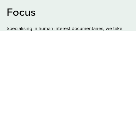
Focus
Specialising in human interest documentaries, we take
great value in respecting and honouring the
personal
stories
we help to share with the bigger audience.