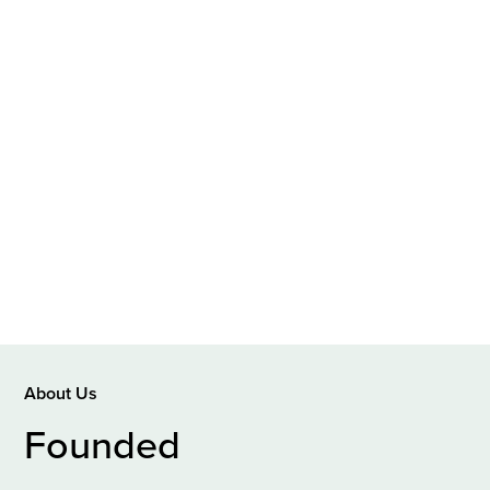
About Us
Founded