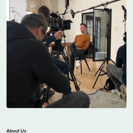
About Us