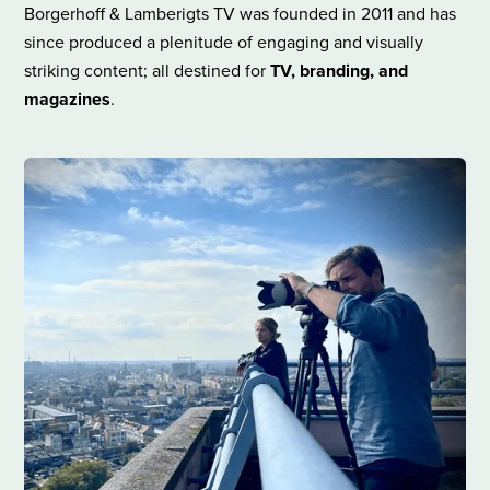
Borgerhoff & Lamberigts TV was founded in 2011 and has
since produced a plenitude of engaging and visually
striking content; all destined for
TV, branding, and
magazines
.