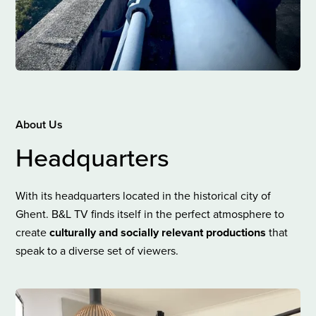
About Us
Headquarters
With its headquarters located in the historical city of
Ghent. B&L TV finds itself in the perfect atmosphere to
create
culturally and socially relevant productions
that
speak to a diverse set of viewers.