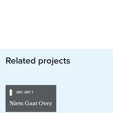
Related projects
VRT, VRT 1
Niets Gaat Over