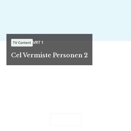
VRT 1
TV Content
Cel Vermiste Personen 2
Let's work together
Send us your ideas and questions - our team will be in
touch shortly.
Contact Us