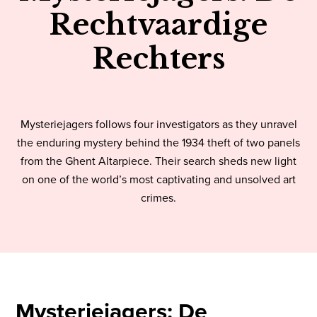
Rechtvaardige
Rechters
Mysteriejagers follows four investigators as they unravel
the enduring mystery behind the 1934 theft of two panels
from the Ghent Altarpiece. Their search sheds new light
on one of the world’s most captivating and unsolved art
crimes.
Mysteriejagers: De