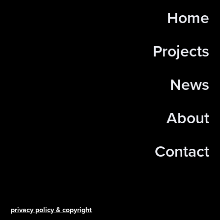
Home
Projects
News
About
Contact
privacy policy & copyright