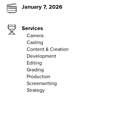
January 7, 2026
Services
Camera
Casting
Content & Creation
Development
Editing
Grading
Production
Screenwriting
Strategy