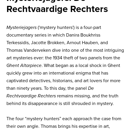
Rechtvaardige Rechters
Mysteriejagers
('mystery hunters') is a four-part
documentary series in which Danira Boukhriss
Terkessidis, Jacotte Brokken, Arnout Hauben, and
Thomas Vanderveken dive into one of the most intriguing
art mysteries ever: the 1934 theft of two panels from the
Ghent Altarpiece
. What began as a local shock in Ghent
quickly grew into an international enigma that has
captivated detectives, historians, and art lovers for more
than ninety years. To this day, the panel
De
Rechtvaardige Rechters
remains missing, and the truth
behind its disappearance is still shrouded in mystery.
The four “mystery hunters” each approach the case from
their own angle. Thomas brings his expertise in art,