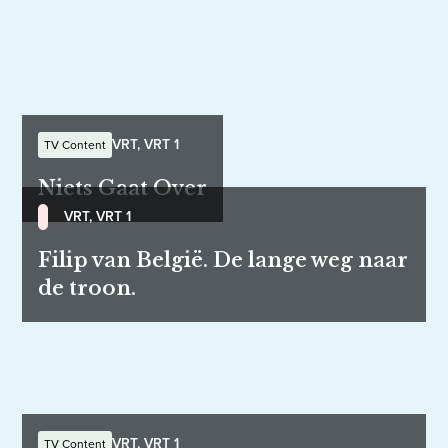
VRT, VRT 1
TV Content
Niets Gaat Over
VRT, VRT 1
Filip van België. De lange weg naar
de troon.
VRT, VRT 1
TV Content