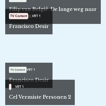
Filip van België. De lange weg naar
de troon.
TV Content
VRT 1
Francisco Desir
VRT 1
TV Content
Francisco Desir
VRT 1
Cel Vermiste Personen 2