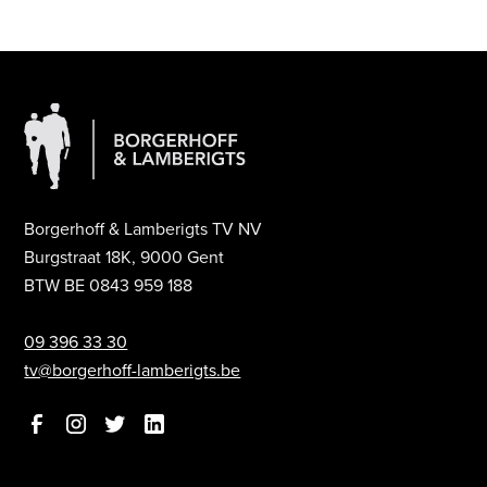
Borgerhoff & Lamberigts TV NV
Burgstraat 18K, 9000 Gent
BTW BE 0843 959 188
09 396 33 30
tv@borgerhoff-lamberigts.be