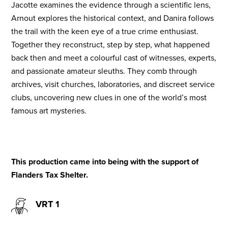
Jacotte examines the evidence through a scientific lens,
Arnout explores the historical context, and Danira follows
the trail with the keen eye of a true crime enthusiast.
Together they reconstruct, step by step, what happened
back then and meet a colourful cast of witnesses, experts,
and passionate amateur sleuths. They comb through
archives, visit churches, laboratories, and discreet service
clubs, uncovering new clues in one of the world’s most
famous art mysteries.
This production came into being with the support of
Flanders Tax Shelter.
VRT 1