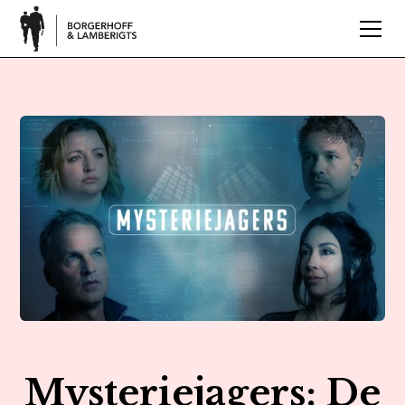
Mysteriejagers: De