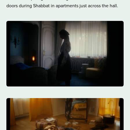
doors during Shabbat in apartments just across the hall.