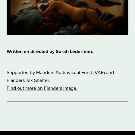
​Written en directed by Sarah Lederman.
Supported by Flanders Audiovisual Fund (VAF) and
Flanders Tax Shelter.
Find out more on Flanders Image.