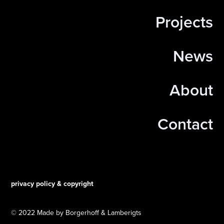
Projects
News
About
Contact
privacy policy & copyright
© 2022 Made by Borgerhoff & Lamberigts