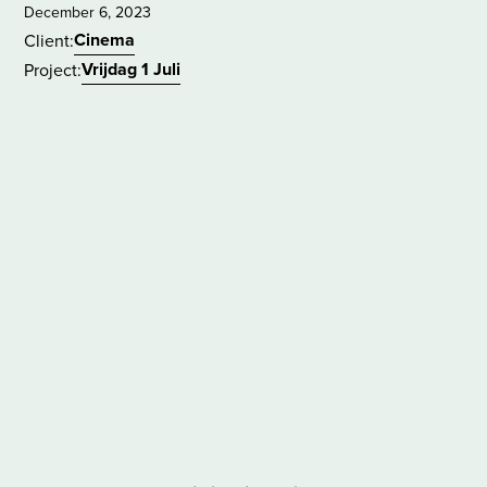
December 6, 2023
Cinema
Client:
Vrijdag 1 Juli
Project: