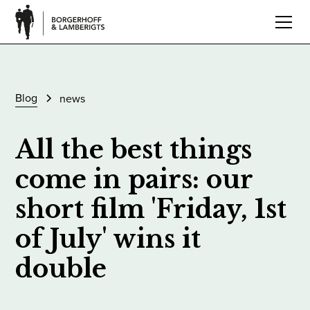
Blog
news
All the best things
come in pairs: our
short film 'Friday, 1st
of July' wins it
double