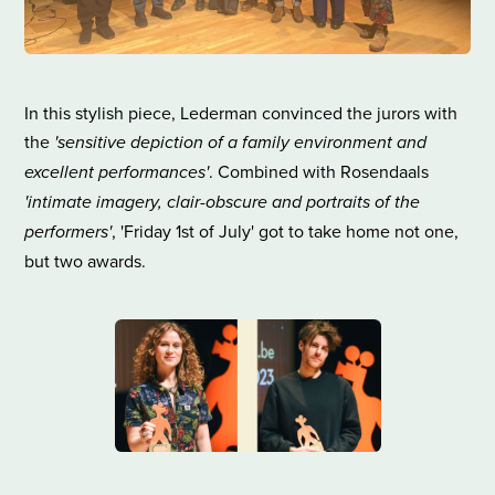
In this stylish piece, Lederman convinced the jurors with
the
'sensitive depiction of a family environment and
excellent performances'
. Combined with Rosendaals
'intimate imagery, clair-obscure and portraits of the
performers'
, 'Friday 1st of July' got to take home not one,
but two awards.