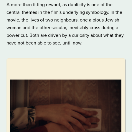
A more than fitting reward, as duplicity is one of the
central themes in the film's underlying symbology. In the
movie, the lives of two neighbours, one a pious Jewish
woman and the other secular, inevitably cross during a
power cut. Both are driven by a curiosity about what they
have not been able to see, until now.