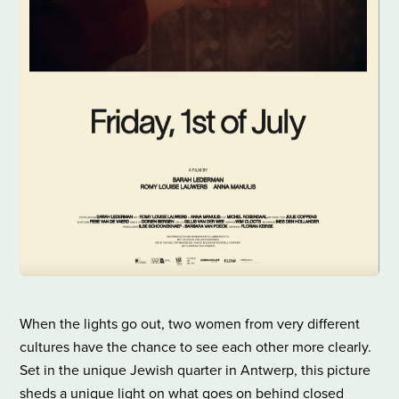
When the lights go out, two women from very different
cultures have the chance to see each other more clearly.
Set in the unique Jewish quarter in Antwerp, this picture
sheds a unique light on what goes on behind closed