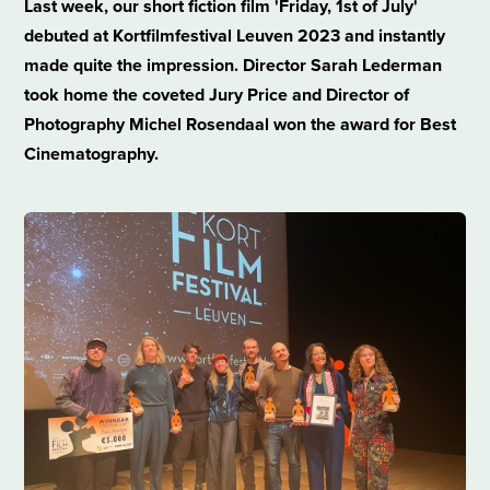
Last week, our short fiction film 'Friday, 1st of July'
debuted at Kortfilmfestival Leuven 2023 and instantly
made quite the impression. Director Sarah Lederman
took home the coveted Jury Price and Director of
Photography Michel Rosendaal won the award for Best
Cinematography.