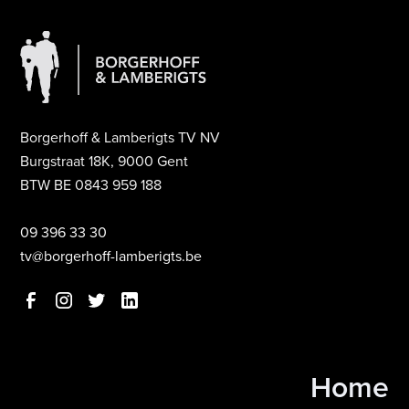
Borgerhoff & Lamberigts TV NV
Burgstraat 18K, 9000 Gent
BTW BE 0843 959 188
09 396 33 30
tv@borgerhoff-lamberigts.be
Home